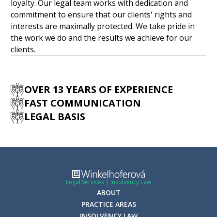
loyalty. Our legal team works with dedication and
commitment to ensure that our clients' rights and
interests are maximally protected. We take pride in
the work we do and the results we achieve for our
clients.
OVER 13 YEARS OF EXPERIENCE
FAST COMMUNICATION
LEGAL BASIS
Legal Services | Insolvency Law
ABOUT
PRACTICE AREAS
INSOLVENCY LAW