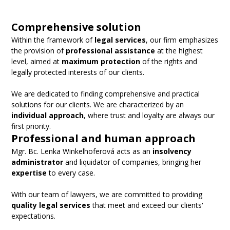
Comprehensive solution
Within the framework of
legal services
, our firm emphasizes
the provision of
professional assistance
at the highest
level, aimed at
maximum protection
of the rights and
legally protected interests of our clients.
We are dedicated to finding comprehensive and practical
solutions for our clients. We are characterized by an
individual approach
, where trust and loyalty are always our
first priority.
Professional and human approach
Mgr. Bc. Lenka Winkelhoferová acts as an
insolvency
administrator
and liquidator of companies, bringing her
expertise
to every case.
With our team of lawyers, we are committed to providing
quality legal services
that meet and exceed our clients'
expectations.