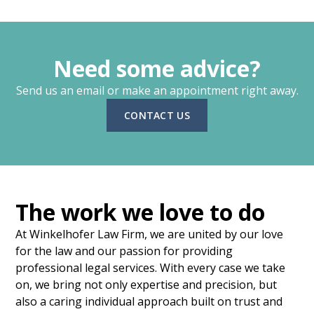
Need some advice?
Send us an email or make an appointment right away.
CONTACT US
The work we love to do
At Winkelhofer Law Firm, we are united by our love
for the law and our passion for providing
professional legal services. With every case we take
on, we bring not only expertise and precision, but
also a caring individual approach built on trust and