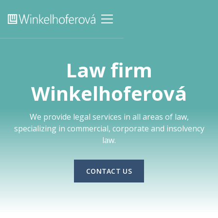
Law firm
Winkelhoferová
We provide legal services in all areas of law,
specializing in commercial, corporate and insolvency
law.
CONTACT US