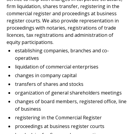
firm liquidation, shares transfer, registering in the
commercial register and proceedings at business
register courts. We also provide representation in
proceedings with notaries, registrations of trade
licences, tax registrations and administration of
equity participations.
establishing companies, branches and co-
operatives
liquidation of commercial enterprises
changes in company capital
transfers of shares and stocks
organization of general shareholders meetings
changes of board members, registered office, line
of business
registering in the Commercial Register
proceedings at business register courts