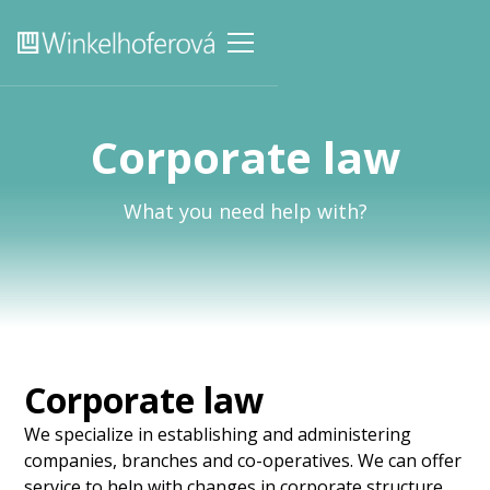
Corporate law
What you need help with?
Corporate law
We specialize in establishing and administering
companies, branches and co-operatives. We can offer
service to help with changes in corporate structure,